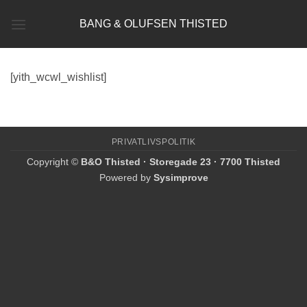
Fortsæt
BANG & OLUFSEN THISTED
til
indhold
[yith_wcwl_wishlist]
PRIVATLIVSPOLITIK
Copyright ©
B&O Thisted · Storegade 23 · 7700 Thisted
Powered by
Sysimprove